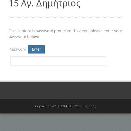
15 Αγ. Δημήτριος
This content is password protected. To view it please enter your
password below:
Password:
Copyright 2013, ΔΙΑΤΕΚ |
Όροι Χρήσης