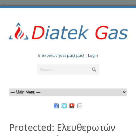
Επικοινωνήστε μαζί μας!
|
Login
Protected: Ελευθερωτών